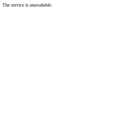
The service is unavailable.